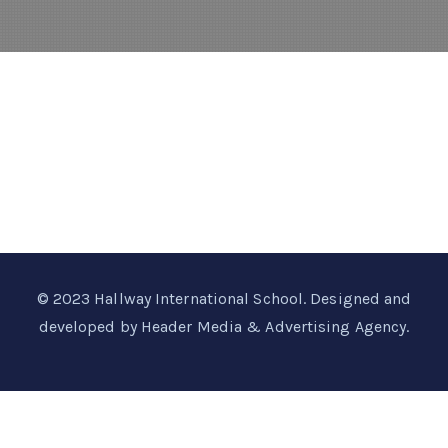
© 2023
Hallway International School
. Designed and
developed by
Header Media & Advertising Agency
.