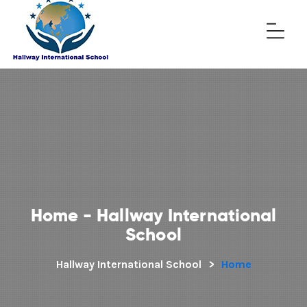
Home - Hallway International
School
Hallway International School
>
Home