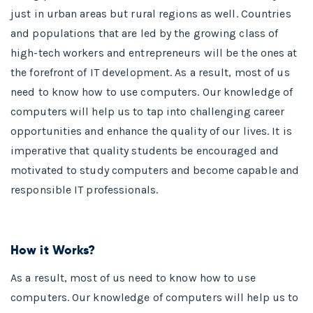
just in urban areas but rural regions as well. Countries
and populations that are led by the growing class of
high-tech workers and entrepreneurs will be the ones at
the forefront of IT development. As a result, most of us
need to know how to use computers. Our knowledge of
computers will help us to tap into challenging career
opportunities and enhance the quality of our lives. It is
imperative that quality students be encouraged and
motivated to study computers and become capable and
responsible IT professionals.
How it Works?
As a result, most of us need to know how to use
computers. Our knowledge of computers will help us to