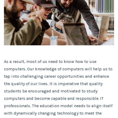
As a result, most of us need to know how to use
computers. Our knowledge of computers will help us to
tap into challenging career opportunities and enhance
the quality of our lives. It is imperative that quality
students be encouraged and motivated to study
computers and become capable and responsible IT
professionals. The education model needs to align itself
with dynamically changing technology to meet the