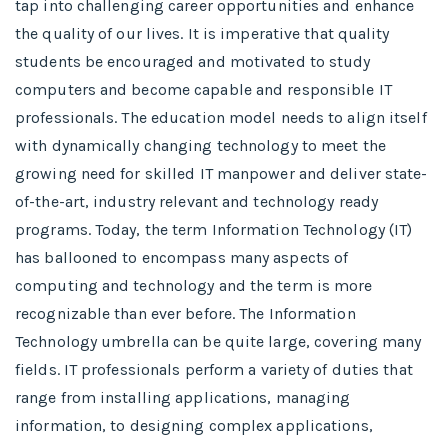
tap into challenging career opportunities and enhance
the quality of our lives. It is imperative that quality
students be encouraged and motivated to study
computers and become capable and responsible IT
professionals. The education model needs to align itself
with dynamically changing technology to meet the
growing need for skilled IT manpower and deliver state-
of-the-art, industry relevant and technology ready
programs.​ Today, the term Information Technology (IT)
has ballooned to encompass many aspects of
computing and technology and the term is more
recognizable than ever before. The Information
Technology umbrella can be quite large, covering many
fields. IT professionals perform a variety of duties that
range from installing applications, managing
information, to designing complex applications,