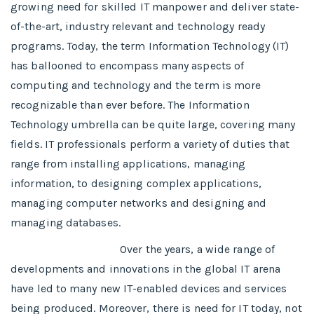
growing need for skilled IT manpower and deliver state-
of-the-art, industry relevant and technology ready
programs.​ Today, the term Information Technology (IT)
has ballooned to encompass many aspects of
computing and technology and the term is more
recognizable than ever before. The Information
Technology umbrella can be quite large, covering many
fields. IT professionals perform a variety of duties that
range from installing applications, managing
information, to designing complex applications,
managing computer networks and designing and
managing databases.
Over the years, a wide range of
developments and innovations in the global IT arena
have led to many new IT-enabled devices and services
being produced. Moreover, there is need for IT today, not