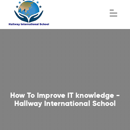
How To Improve IT knowledge -
Hallway International School