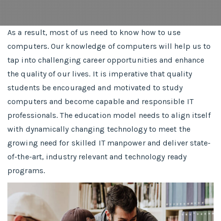
As a result, most of us need to know how to use
computers. Our knowledge of computers will help us to
tap into challenging career opportunities and enhance
the quality of our lives. It is imperative that quality
students be encouraged and motivated to study
computers and become capable and responsible IT
professionals. The education model needs to align itself
with dynamically changing technology to meet the
growing need for skilled IT manpower and deliver state-
of-the-art, industry relevant and technology ready
programs.​